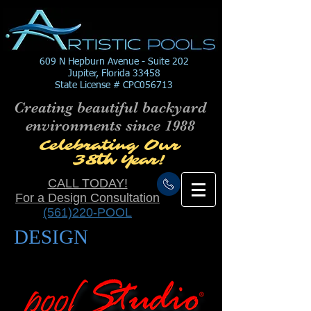
609 N Hepburn Avenue - Suite 202
Jupiter, Florida 33458
State License # CPC056713
Creating beautiful backyard
environments since 1988
Celebrating Our
38
th
Year!
CALL TODAY!
For a Design Consultation
(561)220-POOL
DESIGN