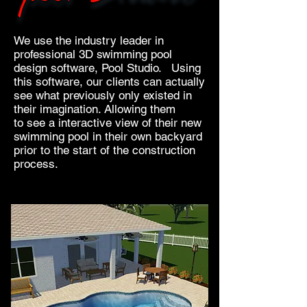
We use the industry leader in
professional 3D swimming pool
design software, Pool Studio. Using
this software, our clients can actually
see what previously only existed in
their imagination. Allowing them
to see a interactive view of their new
swimming pool in their own backyard
prior to the start of the construction
process.